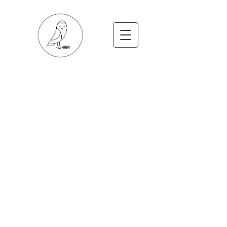
LODGES